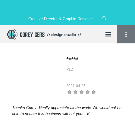
Creative Director & Graphic Designer
*****
PLZ
2021-04-25
Thanks Corey- Really appreciate all the work! We would not be
able to secure this business without you! -K