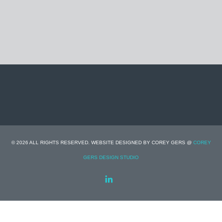
© 2026 ALL RIGHTS RESERVED. WEBSITE DESIGNED BY COREY GERS @
COREY
GERS DESIGN STUDIO