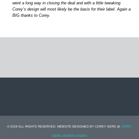
went a long way in closing the deal and with a little tweaking
Corey’s design will most likely be the basis for their label. Again a
BIG thanks to Corey.
© 2026 ALL RIGHTS RESERVED. WEBSITE DESIGNED BY COREY GERS @
COREY
GERS DESIGN STUDIO