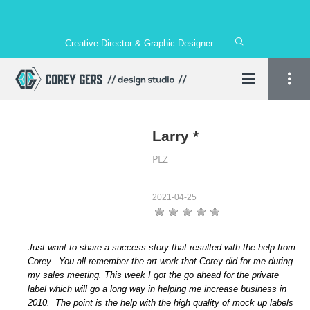
Creative Director & Graphic Designer
Larry *
PLZ
2021-04-25
Just want to share a success story that resulted with the help from
Corey. You all remember the art work that Corey did for me during
my sales meeting. This week I got the go ahead for the private
label which will go a long way in helping me increase business in
2010. The point is the help with the high quality of mock up labels