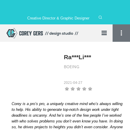
Creative Director & Graphic Designer
Ra***Li***
BOEING
2021-04-27
Corey is a pro’s pro, a uniquely creative mind who’s always willing
to help. His ability to generate top-notch design work under tight
deadlines is uncanny. And he’s one of the few people I’ve worked
with who solves problems you don’t even know you have. In doing
so, he drives projects to heights you didn’t even consider. Anyone