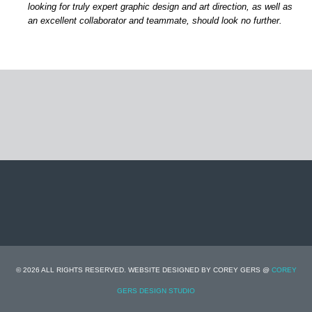
looking for truly expert graphic design and art direction, as well as
an excellent collaborator and teammate, should look no further.
© 2026 ALL RIGHTS RESERVED. WEBSITE DESIGNED BY COREY GERS @
COREY
GERS DESIGN STUDIO