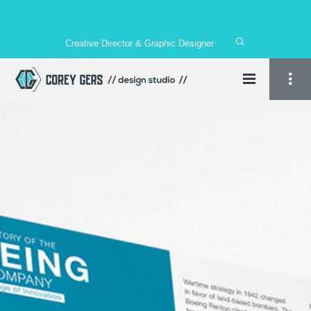
Creative Director & Graphic Designer