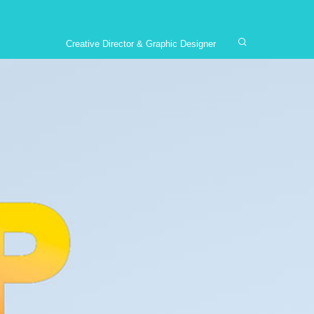
Creative Director & Graphic Designer