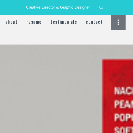
Creative Director & Graphic Designer
about
resume
testimonials
contact