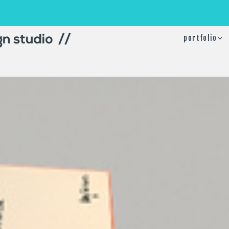
portfolio