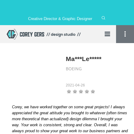
Creative Director & Graphic Designer
Ma***Le*****
BOEING
2021-04-26
Corey, we have worked together on some great projects! I always
appreciated the great attitude you brought to whatever (often times
more theoretical than actualized) design dilemma I brought your
way. Your work is consistent, strong and clear. Overall, I was
always proud to show your great work to our business partners and