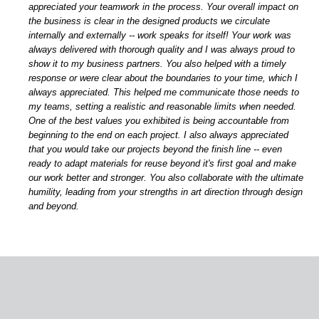
appreciated your teamwork in the process. Your overall impact on
the business is clear in the designed products we circulate
internally and externally -- work speaks for itself! Your work was
always delivered with thorough quality and I was always proud to
show it to my business partners. You also helped with a timely
response or were clear about the boundaries to your time, which I
always appreciated. This helped me communicate those needs to
my teams, setting a realistic and reasonable limits when needed.
One of the best values you exhibited is being accountable from
beginning to the end on each project. I also always appreciated
that you would take our projects beyond the finish line -- even
ready to adapt materials for reuse beyond it's first goal and make
our work better and stronger. You also collaborate with the ultimate
humility, leading from your strengths in art direction through design
and beyond.