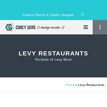
Creative Director & Graphic Designer
LEVY RESTAURANTS
Portfolio of Levy Work
Home
»
Levy Restaurants
1